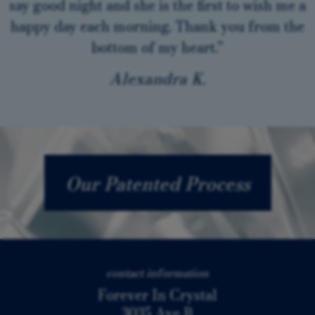
say good night and she is the first to wish me a
happy day each morning. Thank you from the
bottom of my heart.”
Alexandra K.
Our Patented Process
contact information
Forever In Crystal
3035 Ave B