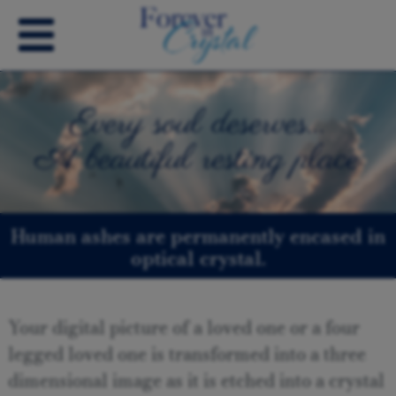
Every soul deserves…
A beautiful resting place
Human ashes are permanently encased in
optical crystal.
Your digital picture of a loved one or a four
legged loved one is transformed into a three
dimensional image as it is etched into a crystal