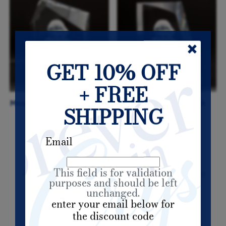
GET 10% OFF
+ FREE
Mountain Top - For A Loved
Tapered Block - For A
SHIPPING
One
Loved One
Email
This field is for validation
My Account
Track Orders
Shopping Bag
purposes and should be left
unchanged.
enter your email below for
Powered by Lightspeed
the discount code