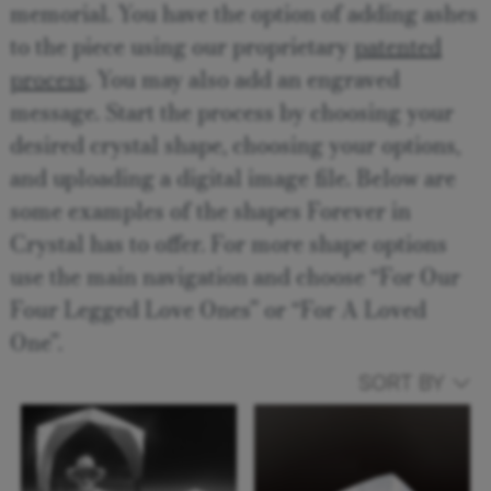
memorial. You have the option of adding ashes
to the piece using our proprietary
patented
process
. You may also add an engraved
message. Start the process by choosing your
desired crystal shape, choosing your options,
and uploading a digital image file. Below are
some examples of the shapes Forever in
Crystal has to offer. For more shape options
use the main navigation and choose “For Our
Four Legged Love Ones” or “For A Loved
One”.
SORT BY