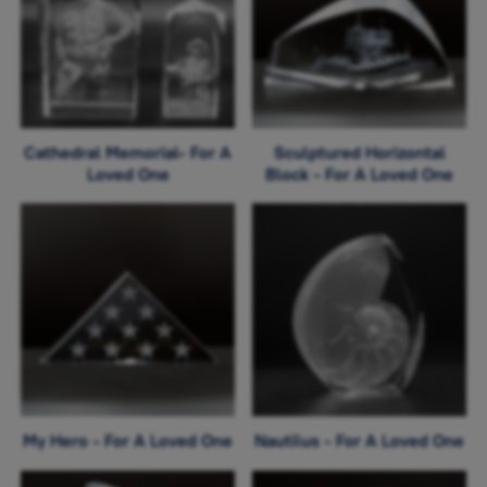
Cathedral Memorial- For A
Sculptured Horizontal
Loved One
Block - For A Loved One
My Hero - For A Loved One
Nautilus - For A Loved One