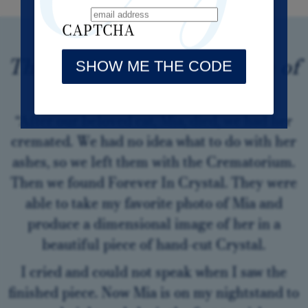
CAPTCHA
Thank you from the bottom of
my heart.
“After our beloved cat, Mia, died, we had her
cremated. We had no idea what to do with her
ashes, so we left them with the Crematorium.
Then we found Forever In Crystal. They were
able to take my favorite photo of Mia and
produce a dimensional image of her in a
beautiful piece of hand-cut Crystal.
I cried and could not speak when I saw the
finished piece. Now Mia is on my nightstand to