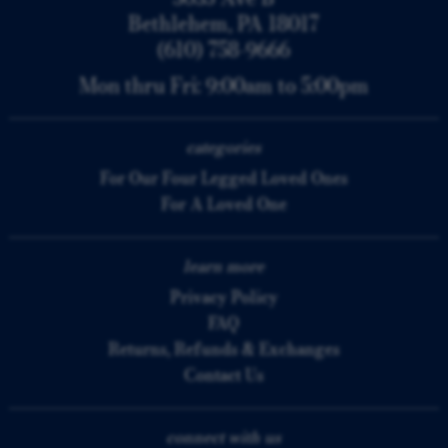
Bethlehem, PA 18017
(610) 758-9666
Mon thru Fri: 9:00am to 5:00pm
categories
For Our Four Legged Loved Ones
For A Loved One
learn more
Privacy Policy
FAQ
Returns, Refunds & Exchanges
Contact Us
connect with us