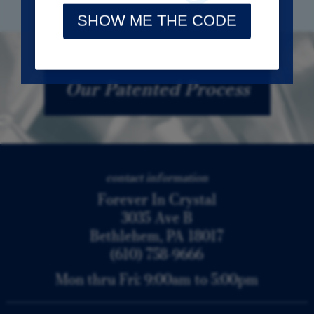
Our Patented Process
contact information
Forever In Crystal
3035 Ave B
Bethlehem, PA 18017
(610) 758-9666
Mon thru Fri: 9:00am to 5:00pm