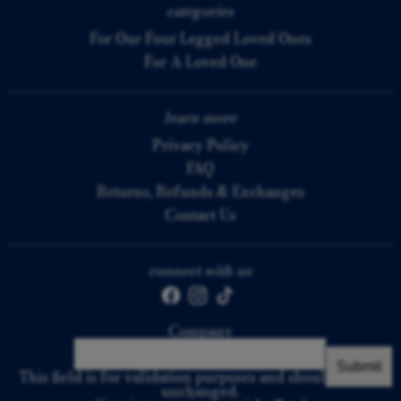
categories
For Our Four Legged Loved Ones
For A Loved One
learn more
Privacy Policy
FAQ
Returns, Refunds & Exchanges
Contact Us
connect with us
Company
This field is for validation purposes and should be left
unchanged.