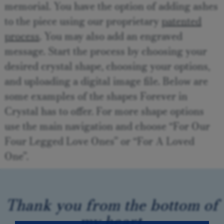
memorial. You have the option of adding ashes
to the piece using our proprietary
patented
process
. You may also add an engraved
message. Start the process by choosing your
desired crystal shape, choosing your options,
and uploading a digital image file. Below are
some examples of the shapes Forever in
Crystal has to offer. For more shape options
use the main navigation and choose “For Our
Four Legged Love Ones” or “For A Loved
One”.
Thank you from the bottom of
my heart.