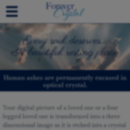
Every soul deserves…
A beautiful resting place
Human ashes are permanently encased in
optical crystal.
Your digital picture of a loved one or a four
legged loved one is transformed into a three
dimensional image as it is etched into a crystal