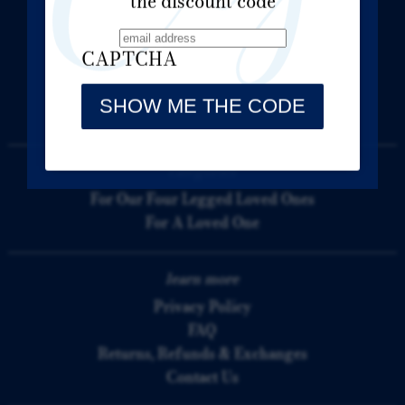
the discount code
Forever In Crystal
3035 Ave B
CAPTCHA
Bethlehem, PA 18017
(610) 758-9666
Mon thru Fri: 9:00am to 5:00pm
categories
For Our Four Legged Loved Ones
For A Loved One
learn more
Privacy Policy
FAQ
Returns, Refunds & Exchanges
Contact Us