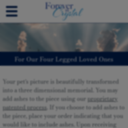
For Our Four Legged Loved Ones
Your pet’s picture is beautifully transformed
into a three dimensional memorial. You may
add ashes to the piece using our
proprietary
patented process
. If you choose to add ashes to
the piece, place your order indicating that you
would like to include ashes. Upon receiving